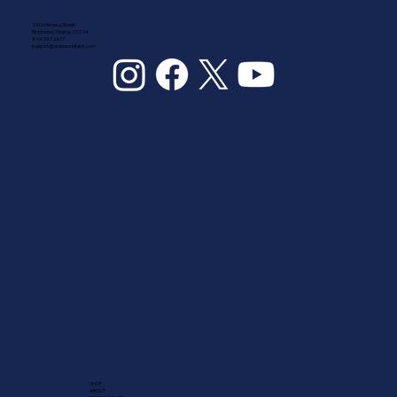
2316 Mimosa Street
Richmond, Virginia 23224
804.347.2677
support@ciclidworldtank.com
SHOP
ABOUT