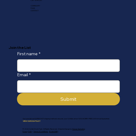
CWT WAITLIST
COMMUNITY
FAQS
CONTACT
Join the List
First name
*
Email
*
Submit
Our specialized SUPER FAST shipping methods ensures your Cichlids arrive 100% WORRY-FREE LIVE Arrival Guarantee.
VIEW OUR DOA POLICY
© 2026 Cichlid World Tank All Rights Reserved. Website Design by
Stokes Marketing
Privacy Policy
Terms & Conditions
Accessibility