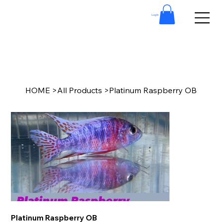
Log In
HOME
>
All Products
>
Platinum Raspberry OB
Platinum Raspberry OB