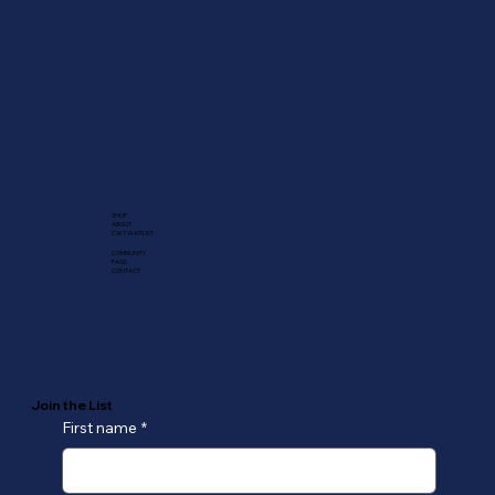
SHOP
ABOUT
CWT WAITLIST
COMMUNITY
FAQS
CONTACT
Join the List
First name
*