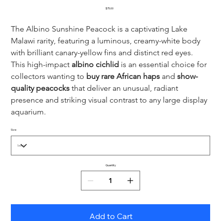
Price
$75.00
The Albino Sunshine Peacock is a captivating Lake 
Malawi rarity, featuring a luminous, creamy-white body 
with brilliant canary-yellow fins and distinct red eyes. 
This high-impact 
albino cichlid
 is an essential choice for 
collectors wanting to 
buy rare African haps
 and 
show-
quality peacocks
 that deliver an unusual, radiant 
presence and striking visual contrast to any large display 
aquarium.
Size
Quantity
Add to Cart