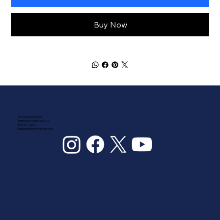
Buy Now
2316 Mimosa Street
Richmond, Virginia 23224
804.347.2677
support@ciclidworldtank.com