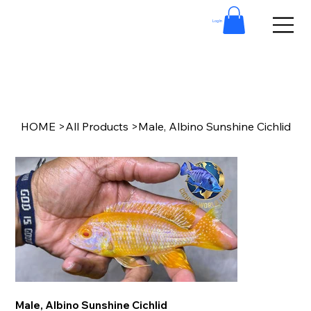
Log In
HOME
>
All Products
>
Male, Albino Sunshine Cichlid
Male, Albino Sunshine Cichlid